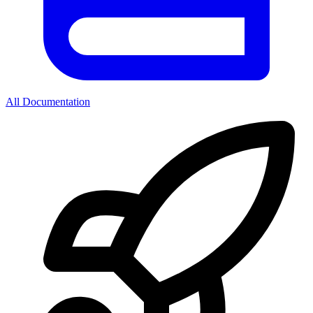
All Documentation