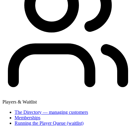
Players & Waitlist
The Directory — managing customers
Memberships
Running the Player Queue (waitlist)