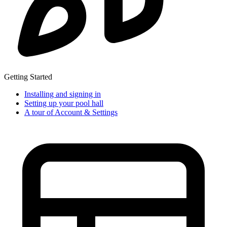
Getting Started
Installing and signing in
Setting up your pool hall
A tour of Account & Settings