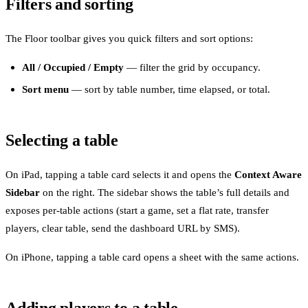
Filters and sorting
The Floor toolbar gives you quick filters and sort options:
All / Occupied / Empty
— filter the grid by occupancy.
Sort menu
— sort by table number, time elapsed, or total.
Selecting a table
On iPad, tapping a table card selects it and opens the
Context Aware
Sidebar
on the right. The sidebar shows the table’s full details and
exposes per-table actions (start a game, set a flat rate, transfer
players, clear table, send the dashboard URL by SMS).
On iPhone, tapping a table card opens a sheet with the same actions.