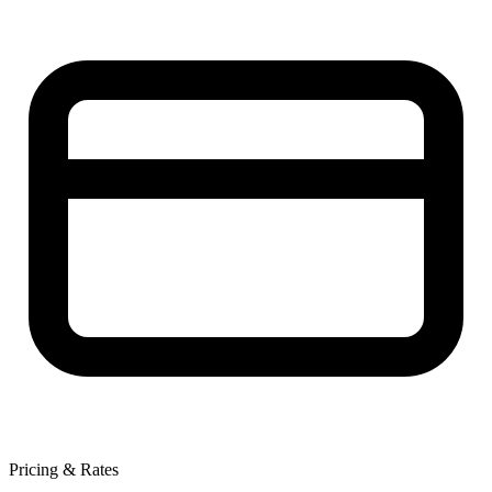
Pricing & Rates