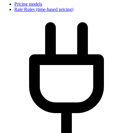
Pricing models
Rate Rules (time-based pricing)