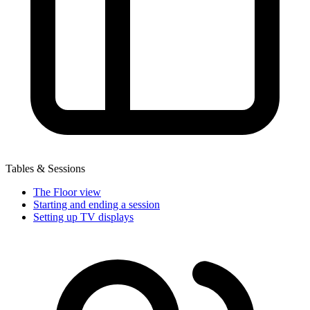
Tables & Sessions
The Floor view
Starting and ending a session
Setting up TV displays