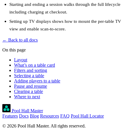
Starting and ending a session
walks through the full lifecycle
including charging at checkout.
Setting up TV displays
shows how to mount the per-table TV
view and enable scan-to-score.
← Back to all docs
On this page
Layout
What’s on a table card
Filters and sorting
Selecting a table
Adding players to a table
Pause and resume
Clearing a table
Where to next
Pool Hall Master
Features
Docs
Blog
Resources
FAQ
Pool Hall Locator
© 2026 Pool Hall Master. All rights reserved.