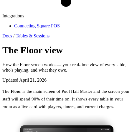
Integrations
Connecting Square POS
Docs
/
Tables & Sessions
The Floor view
How the Floor screen works — your real-time view of every table,
who's playing, and what they owe.
Updated April 21, 2026
The
Floor
is the main screen of Pool Hall Master and the screen your
staff will spend 90% of their time on. It shows every table in your
room as a live card with players, timers, and current charges.