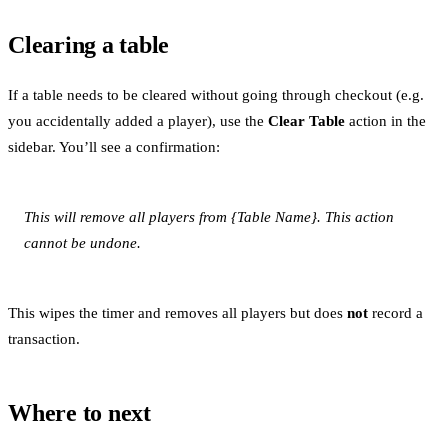
Clearing a table
If a table needs to be cleared without going through checkout (e.g.
you accidentally added a player), use the
Clear Table
action in the
sidebar. You’ll see a confirmation:
This will remove all players from {Table Name}. This action
cannot be undone.
This wipes the timer and removes all players but does
not
record a
transaction.
Where to next