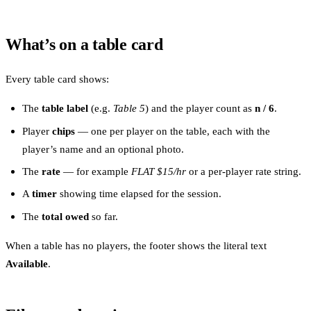
What’s on a table card
Every table card shows:
The
table label
(e.g.
Table 5
) and the player count as
n / 6
.
Player
chips
— one per player on the table, each with the
player’s name and an optional photo.
The
rate
— for example
FLAT $15/hr
or a per-player rate string.
A
timer
showing time elapsed for the session.
The
total owed
so far.
When a table has no players, the footer shows the literal text
Available
.