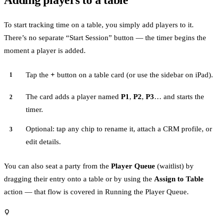
Adding players to a table
To start tracking time on a table, you simply add players to it.
There’s no separate “Start Session” button — the timer begins the
moment a player is added.
Tap the
+
button on a table card (or use the sidebar on iPad).
The card adds a player named
P1
,
P2
,
P3
… and starts the
timer.
Optional: tap any chip to rename it, attach a CRM profile, or
edit details.
You can also seat a party from the
Player Queue
(waitlist) by
dragging their entry onto a table or by using the
Assign to Table
action — that flow is covered in
Running the Player Queue
.