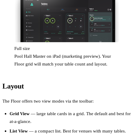
Full size
Pool Hall Master on iPad (marketing preview). Your
Floor grid will match your table count and layout.
Layout
The Floor offers two view modes via the toolbar:
Grid View
— large table cards in a grid. The default and best for
at-a-glance.
List View
— a compact list. Best for venues with many tables.