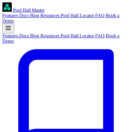
Pool Hall Master
Features
Docs
Blog
Resources
Pool Hall Locator
FAQ
Book a
Demo
Features
Docs
Blog
Resources
Pool Hall Locator
FAQ
Book a
Demo