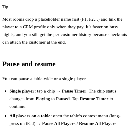
Tip
Most rooms drop a placeholder name first (P1, P2…) and link the
player to a CRM profile only when they pay. It’s faster on busy
nights, and you still get the per-customer history because checkouts
can attach the customer at the end.
Pause and resume
You can pause a table-wide or a single player.
Single player:
tap a chip →
Pause Timer
. The chip status
changes from
Playing
to
Paused
. Tap
Resume Timer
to
continue.
All players on a table:
open the table’s context menu (long-
press on iPad) →
Pause All Players
/
Resume All Players
.