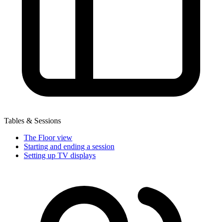
Tables & Sessions
The Floor view
Starting and ending a session
Setting up TV displays