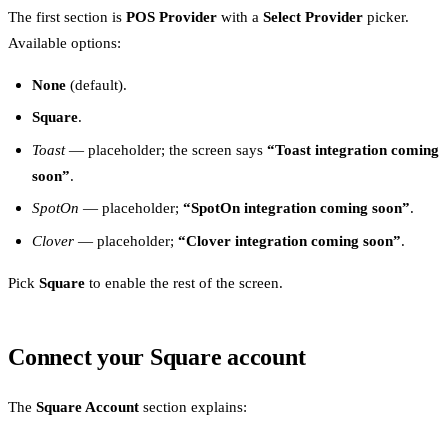
The first section is
POS Provider
with a
Select Provider
picker.
Available options:
None
(default).
Square
.
Toast
— placeholder; the screen says
“Toast integration coming
soon”
.
SpotOn
— placeholder;
“SpotOn integration coming soon”
.
Clover
— placeholder;
“Clover integration coming soon”
.
Pick
Square
to enable the rest of the screen.
Connect your Square account
The
Square Account
section explains: