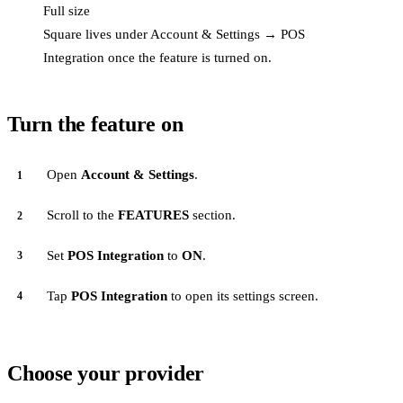
Full size
Square lives under Account & Settings → POS
Integration once the feature is turned on.
Turn the feature on
Open
Account & Settings
.
Scroll to the
FEATURES
section.
Set
POS Integration
to
ON
.
Tap
POS Integration
to open its settings screen.
Choose your provider