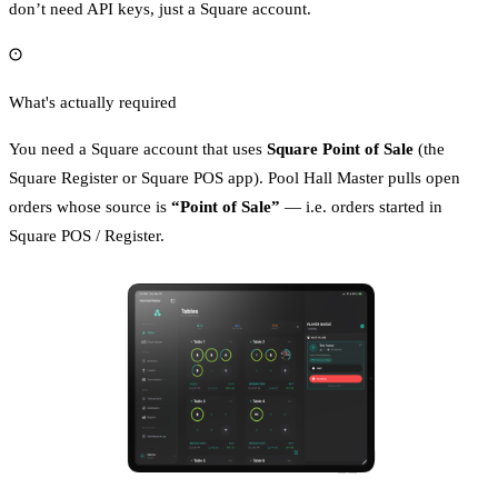
don’t need API keys, just a Square account.
What's actually required
You need a Square account that uses
Square Point of Sale
(the
Square Register or Square POS app). Pool Hall Master pulls open
orders whose source is
“Point of Sale”
— i.e. orders started in
Square POS / Register.