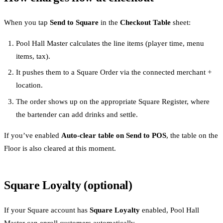
When you tap
Send to Square
in the
Checkout Table
sheet:
Pool Hall Master calculates the line items (player time, menu
items, tax).
It pushes them to a Square Order via the connected merchant +
location.
The order shows up on the appropriate Square Register, where
the bartender can add drinks and settle.
If you’ve enabled
Auto-clear table on Send to POS
, the table on the
Floor is also cleared at this moment.
Square Loyalty (optional)
If your Square account has
Square Loyalty
enabled, Pool Hall
Master can enroll customers automatically.