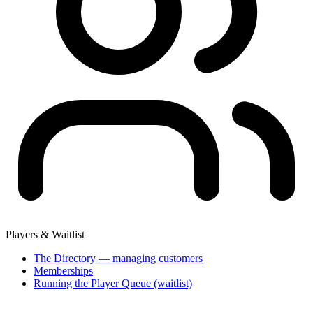
Players & Waitlist
The Directory — managing customers
Memberships
Running the Player Queue (waitlist)