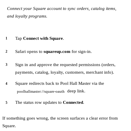
Connect your Square account to sync orders, catalog items,
and loyalty programs.
Tap
Connect with Square
.
Safari opens to
squareup.com
for sign-in.
Sign in and approve the requested permissions (orders,
payments, catalog, loyalty, customers, merchant info).
Square redirects back to Pool Hall Master via the
deep link.
poolhallmaster://square-oauth
The status row updates to
Connected
.
If something goes wrong, the screen surfaces a clear error from
Square.