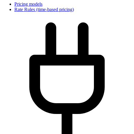
Pricing models
Rate Rules (time-based pricing)