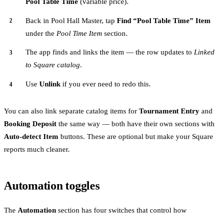
Pool Table Time
(variable price).
Back in Pool Hall Master, tap
Find “Pool Table Time” Item
under the
Pool Time Item
section.
The app finds and links the item — the row updates to
Linked
to Square catalog
.
Use
Unlink
if you ever need to redo this.
You can also link separate catalog items for
Tournament Entry
and
Booking Deposit
the same way — both have their own sections with
Auto-detect Item
buttons. These are optional but make your Square
reports much cleaner.
Automation toggles
The
Automation
section has four switches that control how