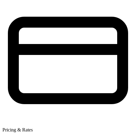
Pricing & Rates