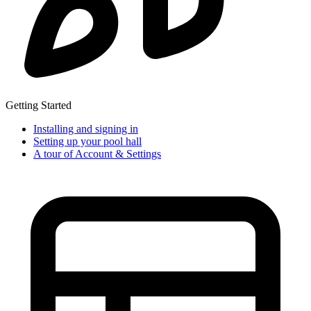
Getting Started
Installing and signing in
Setting up your pool hall
A tour of Account & Settings