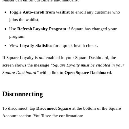
Toggle
Auto-enroll from waitlist
to enroll any customer who
joins the waitlist.
Use
Refresh Loyalty Program
if Square has changed your
program.
View
Loyalty Statistics
for a quick health check.
If Square Loyalty is
not
enabled in your Square Dashboard, the
screen shows the message
“Square Loyalty must be enabled in your
Square Dashboard”
with a link to
Open Square Dashboard
.
Disconnecting
To disconnect, tap
Disconnect Square
at the bottom of the Square
Account section. You’ll see the confirmation: