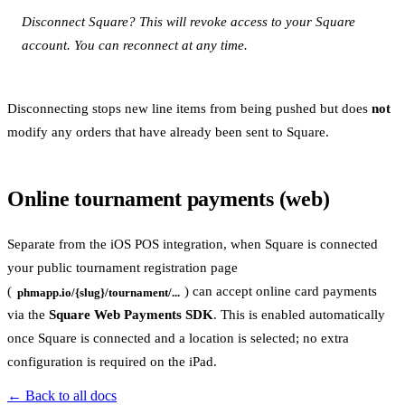
Disconnect Square? This will revoke access to your Square
account. You can reconnect at any time.
Disconnecting stops new line items from being pushed but does
not
modify any orders that have already been sent to Square.
Online tournament payments (web)
Separate from the iOS POS integration, when Square is connected
your public tournament registration page
(
) can accept online card payments
phmapp.io/{slug}/tournament/...
via the
Square Web Payments SDK
. This is enabled automatically
once Square is connected and a location is selected; no extra
configuration is required on the iPad.
← Back to all docs