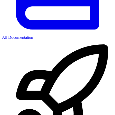
All Documentation