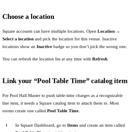
Choose a location
Square accounts can have multiple locations. Open
Location →
Select a location
and pick the location for this venue. Inactive
locations show an
Inactive
badge so you don’t pick the wrong one.
You can refresh the location list at any time with
Refresh
.
Link your “Pool Table Time” catalog item
For Pool Hall Master to push table-time charges as a recognizable
line item, it needs a Square catalog item to attach them to. Most
rooms create one called
Pool Table Time
.
In Square Dashboard, go to
Items
and create an item called