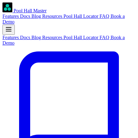
Pool Hall Master
Features
Docs
Blog
Resources
Pool Hall Locator
FAQ
Book a
Demo
Features
Docs
Blog
Resources
Pool Hall Locator
FAQ
Book a
Demo