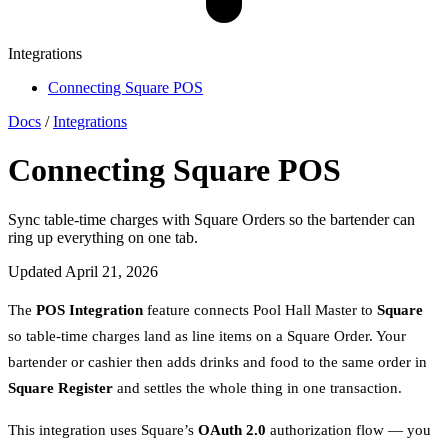
Integrations
Connecting Square POS
Docs
/
Integrations
Connecting Square POS
Sync table-time charges with Square Orders so the bartender can
ring up everything on one tab.
Updated April 21, 2026
The
POS Integration
feature connects Pool Hall Master to
Square
so table-time charges land as line items on a Square Order. Your
bartender or cashier then adds drinks and food to the same order in
Square Register
and settles the whole thing in one transaction.
This integration uses Square’s
OAuth 2.0
authorization flow — you