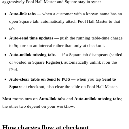
aggressively Pool Hall Master and Square stay in sync:
Auto-link tabs
— when a customer with a known name has an
open Square tab, automatically attach Pool Hall Master to that
tab.
Auto-send time updates
— push the running table-time charge
to Square on an interval rather than only at checkout.
Auto-unlink missing tabs
— if a Square tab disappears (settled
or voided in Square Register), automatically unlink it on the
iPad.
Auto-clear table on Send to POS
— when you tap
Send to
Square
at checkout, also clear the table on Pool Hall Master.
Most rooms turn on
Auto-link tabs
and
Auto-unlink missing tabs
;
the other two depend on your workflow.
How charges flow at checkout